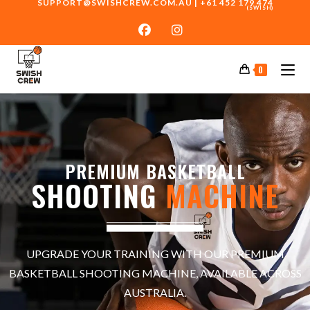
SUPPORT@SWISHCREW.COM.AU
|
+61 452 179 474
(SWISH)
0
PREMIUM BASKETBALL
SHOOTING
MACHINE
UPGRADE YOUR TRAINING WITH OUR PREMIUM
BASKETBALL SHOOTING MACHINE, AVAILABLE ACROSS
AUSTRALIA.