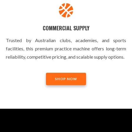
COMMERCIAL SUPPLY
Trusted by Australian clubs, academies, and sports
facilities, this premium practice machine offers long-term
reliability, competitive pricing, and scalable supply options.
SHOP NOW