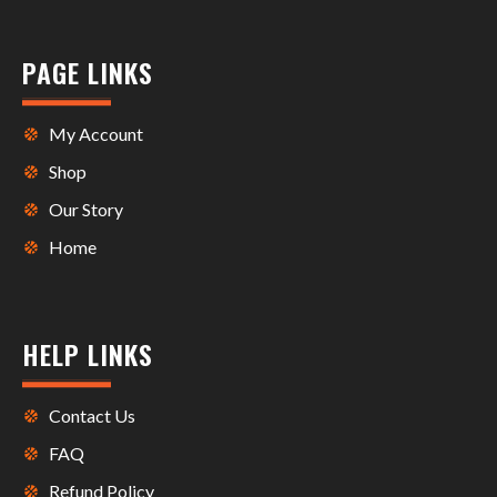
PAGE LINKS
My Account
Shop
Our Story
Home
HELP LINKS
Contact Us
FAQ
Refund Policy