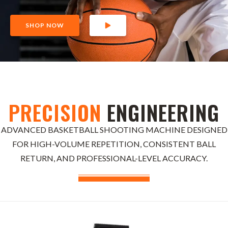
SHOP NOW
PRECISION
ENGINEERING
ADVANCED BASKETBALL SHOOTING MACHINE DESIGNED
FOR HIGH-VOLUME REPETITION, CONSISTENT BALL
RETURN, AND PROFESSIONAL-LEVEL ACCURACY.