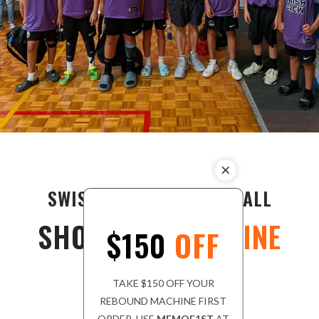
SWISH CREW'S BASKETBALL
SHOOTING
MACHINE
$150
OFF
TAKE $150 OFF YOUR
REBOUND MACHINE FIRST
ORDER. USE
MEMOF1ST
AT