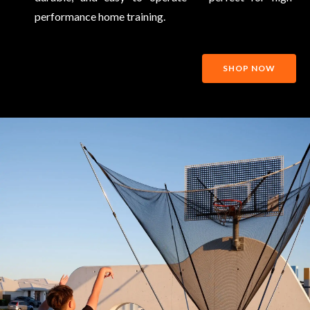
performance home training.
SHOP NOW