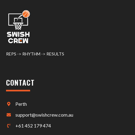
REPS -> RHYTHM -> RESULTS
CONTACT
Perth
support@swishcrew.com.au
+61 452 179 474