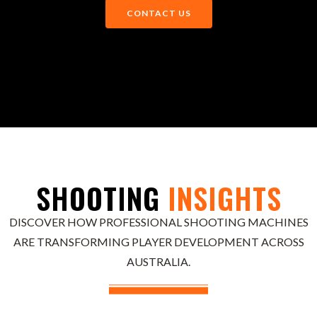
CONTACT US
SHOOTING
INSIGHTS
DISCOVER HOW PROFESSIONAL SHOOTING MACHINES
ARE TRANSFORMING PLAYER DEVELOPMENT ACROSS
AUSTRALIA.