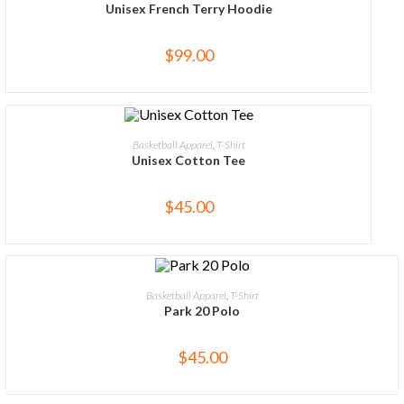
Unisex French Terry Hoodie
$
99.00
SELECT OPTIONS
Basketball Apparel
,
T-Shirt
Unisex Cotton Tee
$
45.00
SELECT OPTIONS
Basketball Apparel
,
T-Shirt
Park 20 Polo
$
45.00