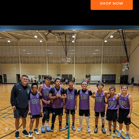
SHOP NOW