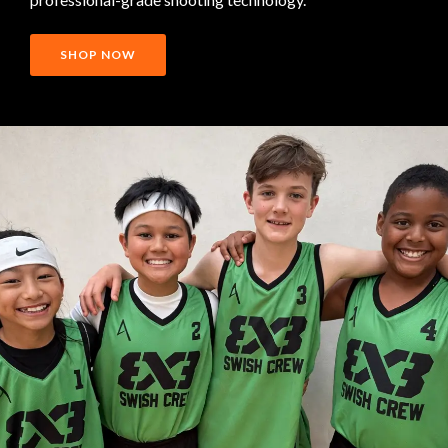
SHOP NOW