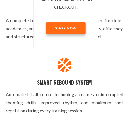
CHECKOUT.
ADVANCED EQUIPMENT
A complete basketball training solution designed for clubs,
academies, and home courts. Built for durability, efficiency,
SHOP NOW
and structured player development at every level.
SMART REBOUND SYSTEM
Automated ball return technology ensures uninterrupted
shooting drills, improved rhythm, and maximum shot
repetition during every training session.