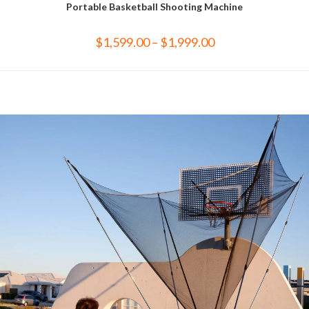
Portable Basketball Shooting Machine
$
1,599.00
–
$
1,999.00