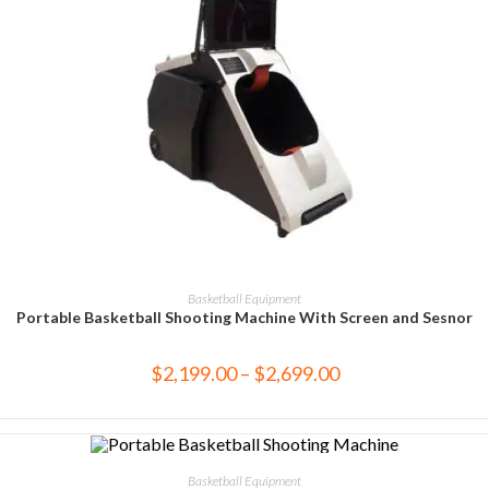
SELECT OPTIONS
Basketball Equipment
Portable Basketball Shooting Machine With Screen and Sesnor
$
2,199.00
–
$
2,699.00
SELECT OPTIONS
Basketball Equipment