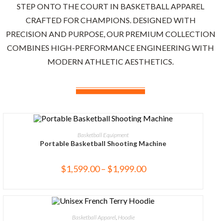
STEP ONTO THE COURT IN BASKETBALL APPAREL
CRAFTED FOR CHAMPIONS. DESIGNED WITH
PRECISION AND PURPOSE, OUR PREMIUM COLLECTION
COMBINES HIGH-PERFORMANCE ENGINEERING WITH
MODERN ATHLETIC AESTHETICS.
SELECT OPTIONS
Basketball Equipment
Portable Basketball Shooting Machine
$
1,599.00
–
$
1,999.00
SELECT OPTIONS
Basketball Apparel
,
Hoodie