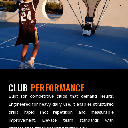
CLUB
PERFORMANCE
Built for competitive clubs that demand results.
Engineered for heavy daily use, it enables structured
drills, rapid shot repetition, and measurable
improvement. Elevate team standards with
professional-grade shooting technology.