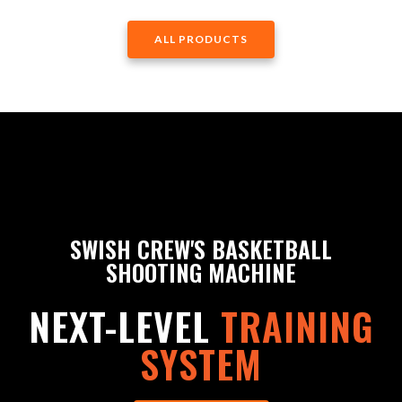
ALL PRODUCTS
SWISH CREW'S BASKETBALL
SHOOTING MACHINE
NEXT-LEVEL
TRAINING
SYSTEM