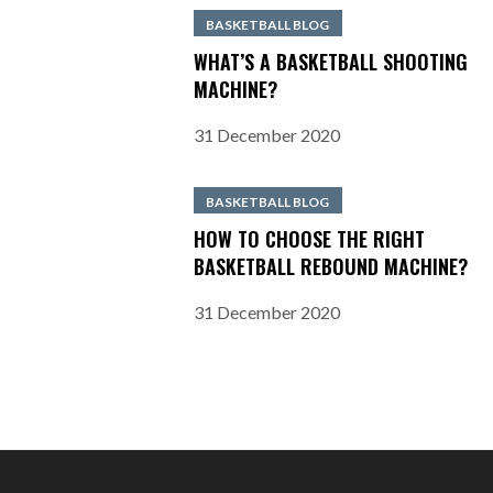
BASKETBALL BLOG
WHAT’S A BASKETBALL SHOOTING
MACHINE?
31 December 2020
BASKETBALL BLOG
HOW TO CHOOSE THE RIGHT
BASKETBALL REBOUND MACHINE?
31 December 2020