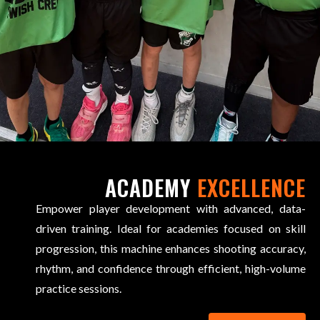
ACADEMY
EXCELLENCE
Empower player development with advanced, data-
driven training. Ideal for academies focused on skill
progression, this machine enhances shooting accuracy,
rhythm, and confidence through efficient, high-volume
practice sessions.