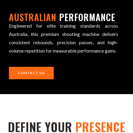
AUSTRALIAN
PERFORMANCE
Engineered for elite training standards across
Australia, this premium shooting machine delivers
consistent rebounds, precision passes, and high-
volume repetition for measurable performance gains.
CONTACT US
DEFINE YOUR
PRESENCE