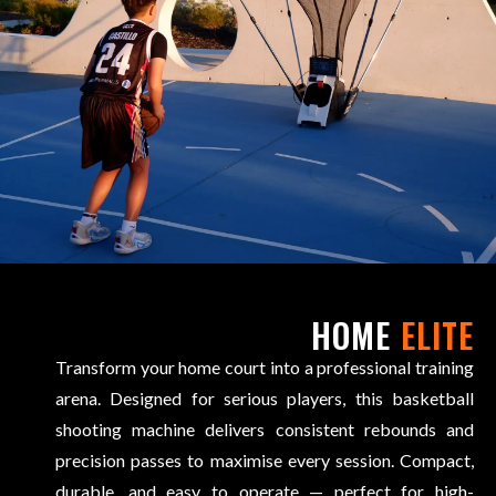
HOME
ELITE
Transform your home court into a professional training
arena. Designed for serious players, this basketball
shooting machine delivers consistent rebounds and
precision passes to maximise every session. Compact,
durable, and easy to operate — perfect for high-